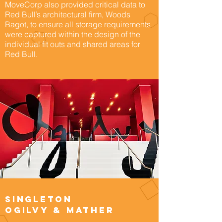
MoveCorp also provided critical data to
Red Bull’s architectural firm, Woods
Bagot, to ensure all storage requirements
were captured within the design of the
individual fit outs and shared areas for
Red Bull.
Singleton
Ogilvy & Mather