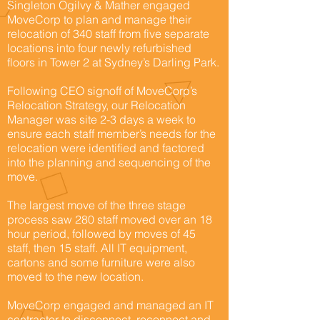
Singleton Ogilvy & Mather engaged
MoveCorp to plan and manage their
relocation of 340 staff from five separate
locations into four newly refurbished
floors in Tower 2 at Sydney’s Darling Park.
Following CEO signoff of MoveCorp’s
Relocation Strategy, our Relocation
Manager was site 2-3 days a week to
ensure each staff member’s needs for the
relocation were identified and factored
into the planning and sequencing of the
move.
The largest move of the three stage
process saw 280 staff moved over an 18
hour period, followed by moves of 45
staff, then 15 staff. All IT equipment,
cartons and some furniture were also
moved to the new location.
MoveCorp engaged and managed an IT
contractor to disconnect, reconnect and