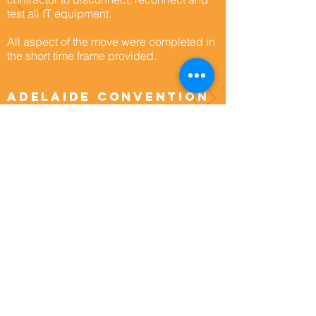
test all IT equipment.
All aspect of the move were completed in
the short time frame provided.
Adelaide Convention
Centre
As part of its redevelopment project, the
Adelaide Convention Centre needed an
analysis of its storage and workflow.
Architectural firm, Woods Bagot, engaged
MoveCorp to provide this analysis, to
assist with the overall design of the main
storage areas affected by the
redevelopment.
In the second stage, ACC engaged
MoveCorp directly to undertake an
analysis of the current storage situation
and to explore culling objectives.