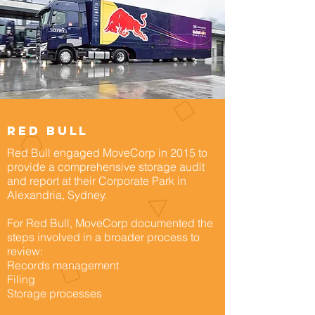
Red bull
Red Bull engaged MoveCorp in 2015 to
provide a comprehensive storage audit
and report at their Corporate Park in
Alexandria, Sydney.
For Red Bull, MoveCorp documented the
steps involved in a broader process to
review:
Records management
Filing
Storage processes