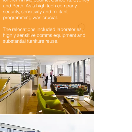
and Perth. As a high tech company,
security, sensitivity and militant
programming was crucial.
The relocations included laboratories,
highly sensitive comms equipment and
substantial furniture reuse.