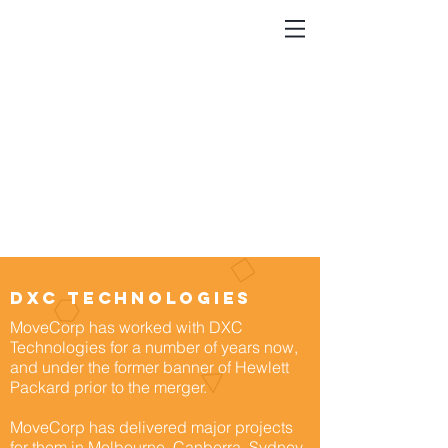
dxc technologies
MoveCorp has worked with DXC
Technologies for a number of years now,
and under the former banner of Hewlett
Packard prior to the merger.
MoveCorp has delivered major projects
for them in Melbourne, Canberra, Sydney