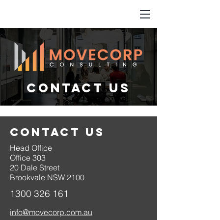
CONTACT US
CONTACT US
Head Office
Office 303
20 Dale Street
Brookvale NSW 2100
1300 326 161
info@movecorp.com.au