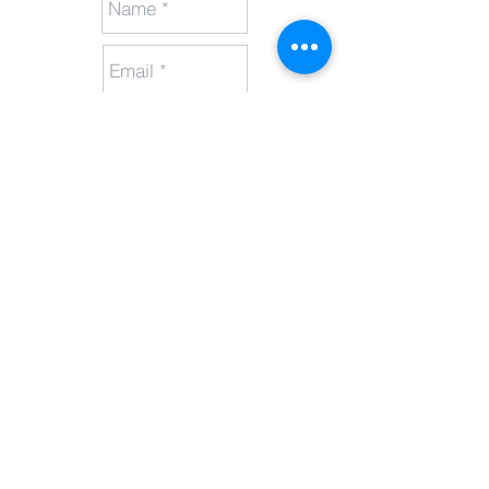
Send
Call
1300 326 161